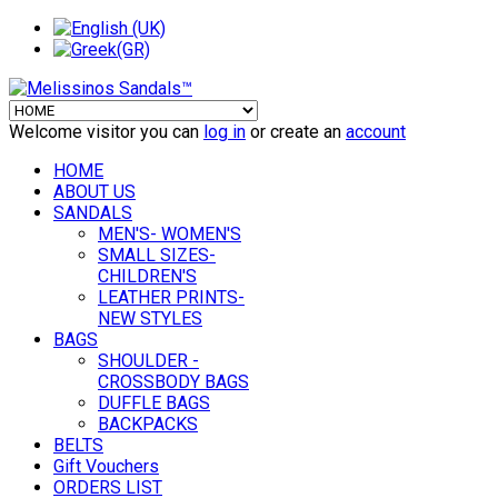
Welcome visitor you can
log in
or create an
account
HOME
ABOUT US
SANDALS
MEN'S- WOMEN'S
SMALL SIZES-
CHILDREN'S
LEATHER PRINTS-
NEW STYLES
BAGS
SHOULDER -
CROSSBODY BAGS
DUFFLE BAGS
BACKPACKS
BELTS
Gift Vouchers
ORDERS LIST