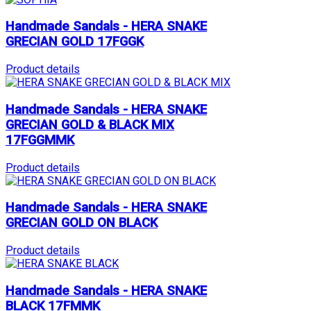
Handmade Sandals - HERA SNAKE
GRECIAN GOLD 17FGGK
Product details
Handmade Sandals - HERA SNAKE
GRECIAN GOLD & BLACK MIX
17FGGMMK
Product details
Handmade Sandals - HERA SNAKE
GRECIAN GOLD ON BLACK
Product details
Handmade Sandals - HERA SNAKE
BLACK 17FMMK