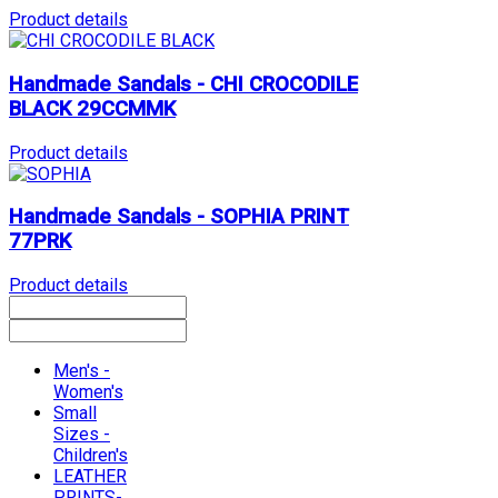
Product details
Handmade Sandals - CHI CROCODILE
BLACK 29CCMMK
Product details
Handmade Sandals - SOPHIA PRINT
77PRK
Product details
Men's -
Women's
Small
Sizes -
Children's
LEATHER
PRINTS-