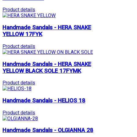
Product details
Handmade Sandals - HERA SNAKE
YELLOW 17FYK
Product details
Handmade Sandals - HERA SNAKE
YELLOW BLACK SOLE 17FYMK
Product details
Handmade Sandals - HELIOS 18
Product details
Handmade Sandals - OLGIANNA 28