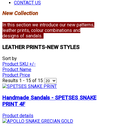
CONTACT US
New Collection
In this section we introduce our new patterns,
leather prints, colour combinations and
designs of sandals.
LEATHER PRINTS-NEW STYLES
Sort by
Product SKU +/-
Product Name
Product Price
Results 1 - 15 of 15
Handmade Sandals - SPETSES SNAKE
PRINT 4F
Product details