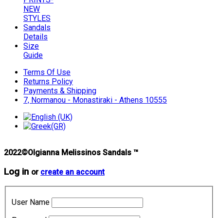
NEW
STYLES
Sandals
Details
Size
Guide
Terms Of Use
Returns Policy
Payments & Shipping
7, Normanou - Monastiraki - Athens 10555
2022©Olgianna Melissinos Sandals ™
Log in
or
create an account
User Name