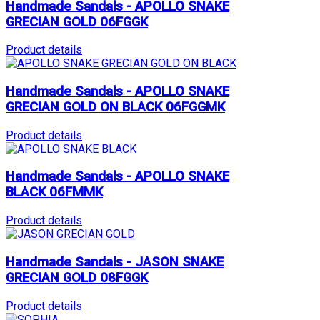
Handmade Sandals - APOLLO SNAKE
GRECIAN GOLD 06FGGK
Product details
Handmade Sandals - APOLLO SNAKE
GRECIAN GOLD ON BLACK 06FGGMK
Product details
Handmade Sandals - APOLLO SNAKE
BLACK 06FMMK
Product details
Handmade Sandals - JASON SNAKE
GRECIAN GOLD 08FGGK
Product details