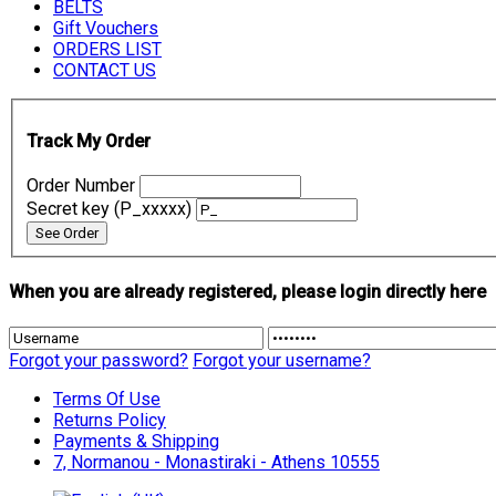
BELTS
Gift Vouchers
ORDERS LIST
CONTACT US
Track My Order
Order Number
Secret key (P_xxxxx)
When you are already registered, please login directly here
Forgot your password?
Forgot your username?
Terms Of Use
Returns Policy
Payments & Shipping
7, Normanou - Monastiraki - Athens 10555