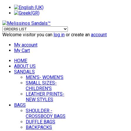
Welcome visitor you can
log in
or create an
account
My account
My Cart
HOME
ABOUT US
SANDALS
MEN'S- WOMEN'S
SMALL SIZES-
CHILDREN'S
LEATHER PRINTS-
NEW STYLES
BAGS
SHOULDER -
CROSSBODY BAGS
DUFFLE BAGS
BACKPACKS