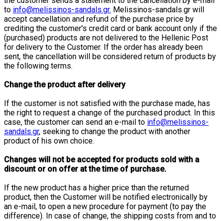
the customer sends a statement to the cancellation by e-mail
to
info@melissinos-sandals.gr.
Melissinos-sandals.gr will
accept cancellation and refund of the purchase price by
crediting the customer's credit card or bank account only if the
(purchased) products are not delivered to the Hellenic Post
for delivery to the Customer. If the order has already been
sent, the cancellation will be considered return of products by
the following terms.
Change the product after delivery
If the customer is not satisfied with the purchase made, has
the right to request a change of the purchased product. In this
case, the customer can send an e-mail to
info@melissinos-
sandals.gr
, seeking to change the product with another
product of his own choice.
Changes will not be accepted for products sold with a
discount or on offer at the time of purchase.
If the new product has a higher price than the returned
product, then the Customer will be notified electronically by
an e-mail, to open a new procedure for payment (to pay the
difference). In case of change, the shipping costs from and to