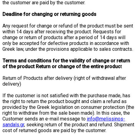
the customer are paid by the customer.
Deadline for changing or returning goods
Any request for change or refund of the product must be sent
within 14 days after receiving the product. Requests for
change or return of products after a period of 14 days will
only be accepted for defective products in accordance with
Greek law, under the provisions applicable to sales contracts.
Terms and conditions for the validity of change or return
of the product Return or change of the entire produc
t
Return of Products after delivery (right of withdrawal after
delivery)
If the customer is not satisfied with the purchase made, has
the right to return the product bought and claim a refund as
provided by the Greek legislation on consumer protection (the
right to withdraw from the sale been made). In this case, the
Customer sends an e-mail message to
info@melissinos-
sandals.gr
, seeking return of the product and refund. Shipment
cost of returned goods are paid by the customer.