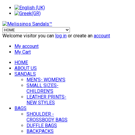
Welcome visitor you can
log in
or create an
account
My account
My Cart
HOME
ABOUT US
SANDALS
MEN'S- WOMEN'S
SMALL SIZES-
CHILDREN'S
LEATHER PRINTS-
NEW STYLES
BAGS
SHOULDER -
CROSSBODY BAGS
DUFFLE BAGS
BACKPACKS