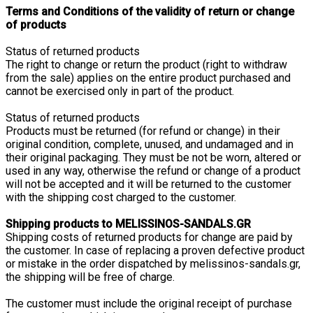
Terms and Conditions of the validity of return or change
of products
Status of returned products
The right to change or return the product (right to withdraw
from the sale) applies on the entire product purchased and
cannot be exercised only in part of the product.
Status of returned products
Products must be returned (for refund or change) in their
original condition, complete, unused, and undamaged and in
their original packaging. They must be not be worn, altered or
used in any way, otherwise the refund or change of a product
will not be accepted and it will be returned to the customer
with the shipping cost charged to the customer.
Shipping products to MELISSINOS-SANDALS.GR
Shipping costs of returned products for change are paid by
the customer. In case of replacing a proven defective product
or mistake in the order dispatched by melissinos-sandals.gr,
the shipping will be free of charge.
The customer must include the original receipt of purchase