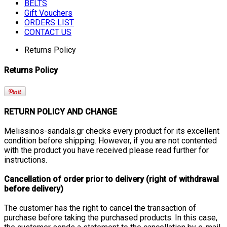
BELTS
Gift Vouchers
ORDERS LIST
CONTACT US
Returns Policy
Returns Policy
RETURN POLICY AND CHANGE
Melissinos-sandals.gr checks every product for its excellent
condition before shipping. However, if you are not contented
with the product you have received please read further for
instructions.
Cancellation of order prior to delivery (right of withdrawal
before delivery)
The customer has the right to cancel the transaction of
purchase before taking the purchased products. In this case,