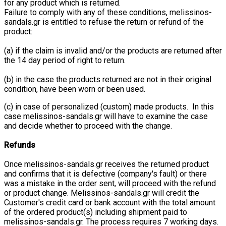
for any product which is returned.
Failure to comply with any of these conditions, melissinos-
sandals.gr is entitled to refuse the return or refund of the
product:
(a) if the claim is invalid and/or the products are returned after
the 14 day period of right to return.
(b) in the case the products returned are not in their original
condition, have been worn or been used.
(c) in case of personalized (custom) made products. In this
case melissinos-sandals.gr will have to examine the case
and decide whether to proceed with the change.
Refunds
Once melissinos-sandals.gr receives the returned product
and confirms that it is defective (company's fault) or there
was a mistake in the order sent, will proceed with the refund
or product change. Melissinos-sandals.gr will credit the
Customer's credit card or bank account with the total amount
of the ordered product(s) including shipment paid to
melissinos-sandals.gr. The process requires 7 working days.