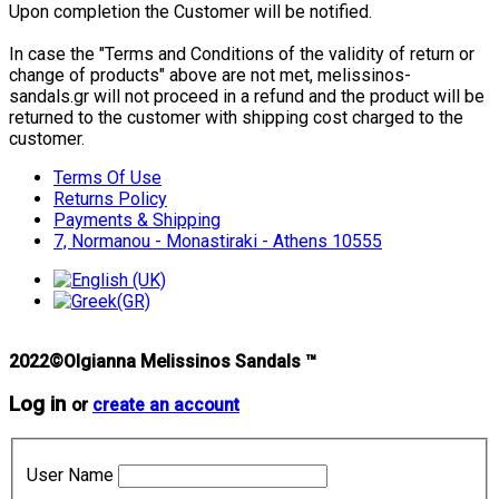
Upon completion the Customer will be notified.
In case the "Terms and Conditions of the validity of return or
change of products" above are not met, melissinos-
sandals.gr will not proceed in a refund and the product will be
returned to the customer with shipping cost charged to the
customer.
Terms Of Use
Returns Policy
Payments & Shipping
7, Normanou - Monastiraki - Athens 10555
2022©Olgianna Melissinos Sandals ™
Log in
or
create an account
User Name