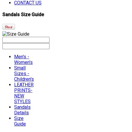
CONTACT US
Sandals Size Guide
Men's -
Women's
Small
Sizes -
Children's
LEATHER
PRINTS-
NEW
STYLES
Sandals
Details
Size
Guide