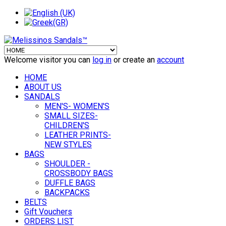
Welcome visitor you can
log in
or create an
account
HOME
ABOUT US
SANDALS
MEN'S- WOMEN'S
SMALL SIZES-
CHILDREN'S
LEATHER PRINTS-
NEW STYLES
BAGS
SHOULDER -
CROSSBODY BAGS
DUFFLE BAGS
BACKPACKS
BELTS
Gift Vouchers
ORDERS LIST