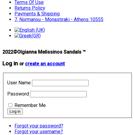
Terms Of Use
Returns Policy
Payments & Shipping
7, Normanou - Monastiraki - Athens 10555
2022©Olgianna Melissinos Sandals ™
Log in
or
create an account
User Name
Password
Remember Me
Forgot your password?
Forgot your username?