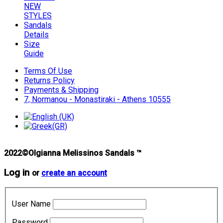
NEW
STYLES
Sandals
Details
Size
Guide
Terms Of Use
Returns Policy
Payments & Shipping
7, Normanou - Monastiraki - Athens 10555
2022©Olgianna Melissinos Sandals ™
Log in
or
create an account
User Name
Password