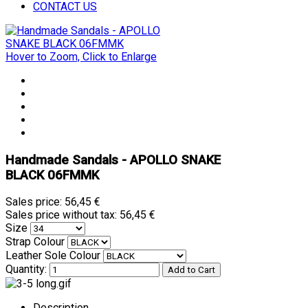
CONTACT US
Hover to Zoom, Click to Enlarge
Handmade Sandals - APOLLO SNAKE
BLACK 06FMMK
Sales price:
56,45 €
Sales price without tax:
56,45 €
Size
Strap Colour
Leather Sole Colour
Quantity:
Description