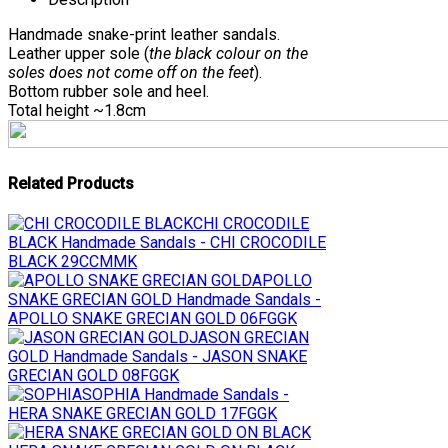
Handmade snake-print leather sandals.
Leather upper sole (
the black colour on the
soles does not come off on the feet
).
Bottom rubber sole and heel.
Total height ~1.8cm
Related Products
CHI CROCODILE
BLACK
Handmade Sandals - CHI CROCODILE
BLACK 29CCMMK
APOLLO
SNAKE GRECIAN GOLD
Handmade Sandals -
APOLLO SNAKE GRECIAN GOLD 06FGGK
JASON GRECIAN
GOLD
Handmade Sandals - JASON SNAKE
GRECIAN GOLD 08FGGK
SOPHIA
Handmade Sandals -
HERA SNAKE GRECIAN GOLD 17FGGK