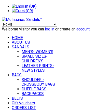
Welcome visitor you can
log in
or create an
account
HOME
ABOUT US
SANDALS
MEN'S- WOMEN'S
SMALL SIZES-
CHILDREN'S
LEATHER PRINTS-
NEW STYLES
BAGS
SHOULDER -
CROSSBODY BAGS
DUFFLE BAGS
BACKPACKS
BELTS
Gift Vouchers
ORDERS LIST