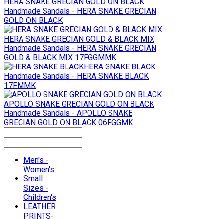
HERA SNAKE GRECIAN GOLD ON BLACK
Handmade Sandals - HERA SNAKE GRECIAN
GOLD ON BLACK
HERA SNAKE GRECIAN GOLD & BLACK MIX
Handmade Sandals - HERA SNAKE GRECIAN
GOLD & BLACK MIX 17FGGMMK
HERA SNAKE BLACK
Handmade Sandals - HERA SNAKE BLACK
17FMMK
APOLLO SNAKE GRECIAN GOLD ON BLACK
Handmade Sandals - APOLLO SNAKE
GRECIAN GOLD ON BLACK 06FGGMK
Men's -
Women's
Small
Sizes -
Children's
LEATHER
PRINTS-