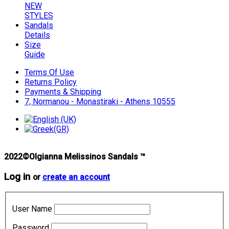
NEW
STYLES
Sandals
Details
Size
Guide
Terms Of Use
Returns Policy
Payments & Shipping
7, Normanou - Monastiraki - Athens 10555
2022©Olgianna Melissinos Sandals ™
Log in
or
create an account
User Name
Password