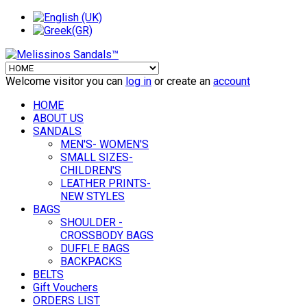
Welcome visitor you can
log in
or create an
account
HOME
ABOUT US
SANDALS
MEN'S- WOMEN'S
SMALL SIZES-
CHILDREN'S
LEATHER PRINTS-
NEW STYLES
BAGS
SHOULDER -
CROSSBODY BAGS
DUFFLE BAGS
BACKPACKS
BELTS
Gift Vouchers
ORDERS LIST