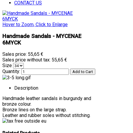
CONTACT US
Hover to Zoom, Click to Enlarge
Handmade Sandals - MYCENAE
6MYCK
Sales price:
55,65 €
Sales price without tax:
55,65 €
Size
Quantity:
Description
Handmade leather sandals in burgundy and
bronze colour.
Bronze lines on the large strap.
Leather and rubber soles without stitching.