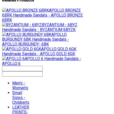
Related Products
APOLLO BRONZE
6BRK
Handmade Sandals - APOLLO BRONZE
6BRK
BYZANTIUM - 6BYZ
Handmade Sandals - BYZANTIUM 6BYZK
APOLLO
BURGUNDY 6BK
Handmade Sandals -
APOLLO BURGUNDY- 6BK
APOLLO GOLD 6GK
Handmade Sandals - APOLLO GOLD 6GK
APOLLO 6
Handmade Sandals -
APOLLO 6
Men's -
Women's
Small
Sizes -
Children's
LEATHER
PRINTS-