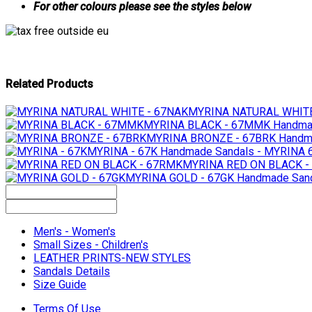
For other colours please see the styles below
Related Products
MYRINA NATURAL WHITE
MYRINA BLACK - 67MMK
Handma
MYRINA BRONZE - 67BRK
Handma
MYRINA - 67K
Handmade Sandals - MYRINA 
MYRINA RED ON BLACK -
MYRINA GOLD - 67GK
Handmade Sand
Men's - Women's
Small Sizes - Children's
LEATHER PRINTS-NEW STYLES
Sandals Details
Size Guide
Terms Of Use