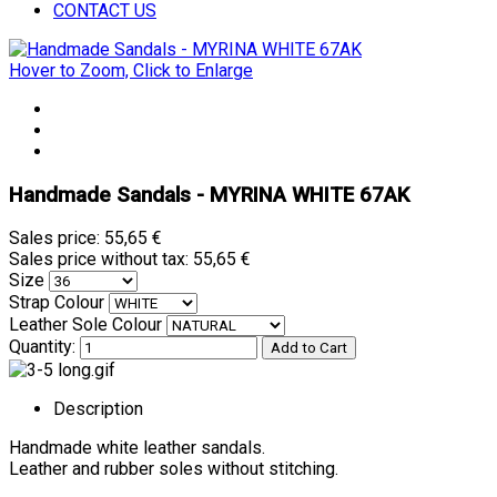
CONTACT US
Hover to Zoom, Click to Enlarge
Handmade Sandals - MYRINA WHITE 67AK
Sales price:
55,65 €
Sales price without tax:
55,65 €
Size
Strap Colour
Leather Sole Colour
Quantity:
Description
Handmade white leather sandals.
Leather and rubber soles without stitching.