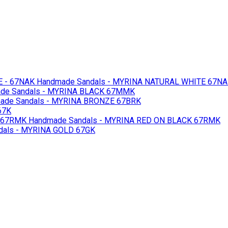
 - 67NAK
Handmade Sandals - MYRINA NATURAL WHITE 67N
de Sandals - MYRINA BLACK 67MMK
de Sandals - MYRINA BRONZE 67BRK
67K
 67RMK
Handmade Sandals - MYRINA RED ON BLACK 67RMK
als - MYRINA GOLD 67GK