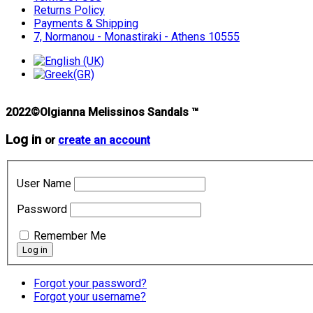
Returns Policy
Payments & Shipping
7, Normanou - Monastiraki - Athens 10555
2022©Olgianna Melissinos Sandals ™
Log in
or
create an account
User Name
Password
Remember Me
Forgot your password?
Forgot your username?