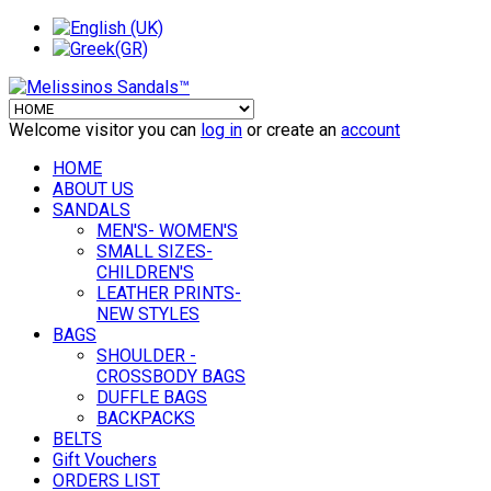
Welcome visitor you can
log in
or create an
account
HOME
ABOUT US
SANDALS
MEN'S- WOMEN'S
SMALL SIZES-
CHILDREN'S
LEATHER PRINTS-
NEW STYLES
BAGS
SHOULDER -
CROSSBODY BAGS
DUFFLE BAGS
BACKPACKS
BELTS
Gift Vouchers
ORDERS LIST