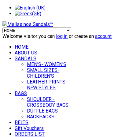
Welcome visitor you can
log in
or create an
account
HOME
ABOUT US
SANDALS
MEN'S- WOMEN'S
SMALL SIZES-
CHILDREN'S
LEATHER PRINTS-
NEW STYLES
BAGS
SHOULDER -
CROSSBODY BAGS
DUFFLE BAGS
BACKPACKS
BELTS
Gift Vouchers
ORDERS LIST