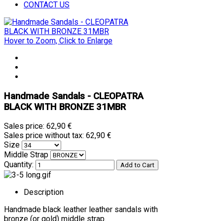
CONTACT US
Hover to Zoom, Click to Enlarge
Handmade Sandals - CLEOPATRA
BLACK WITH BRONZE 31MBR
Sales price:
62,90 €
Sales price without tax:
62,90 €
Size
Middle Strap
Quantity:
Description
Handmade black leather leather sandals with
bronze (or gold) middle strap.