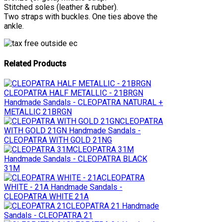
Stitched soles (leather & rubber).
Two straps with buckles. One ties above the
ankle.
Related Products
CLEOPATRA HALF METALLIC - 21BRGN
Handmade Sandals - CLEOPATRA NATURAL +
METALLIC 21BRGN
CLEOPATRA
WITH GOLD 21GN
Handmade Sandals -
CLEOPATRA WITH GOLD 21NG
CLEOPATRA 31M
Handmade Sandals - CLEOPATRA BLACK
31M
CLEOPATRA
WHITE - 21A
Handmade Sandals -
CLEOPATRA WHITE 21A
CLEOPATRA 21
Handmade
Sandals - CLEOPATRA 21