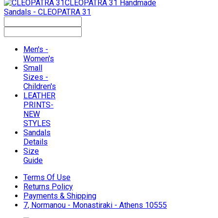
CLEOPATRA 31
Handmade
Sandals - CLEOPATRA 31
Men's -
Women's
Small
Sizes -
Children's
LEATHER
PRINTS-
NEW
STYLES
Sandals
Details
Size
Guide
Terms Of Use
Returns Policy
Payments & Shipping
7, Normanou - Monastiraki - Athens 10555