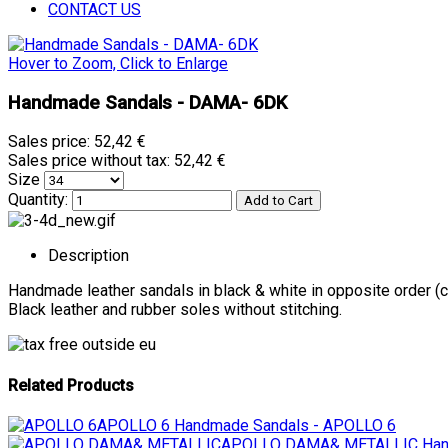
CONTACT US
Hover to Zoom, Click to Enlarge
Handmade Sandals - DAMA- 6DK
Sales price:
52,42 €
Sales price without tax:
52,42 €
Size
Quantity:
Description
Handmade leather sandals in black & white in opposite order (
Black leather and rubber soles without stitching.
Related Products
APOLLO 6
Handmade Sandals - APOLLO 6
APOLLO DAMA& METALLIC
Han