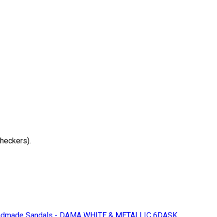
checkers).
dmade Sandals - DAMA WHITE & METALLIC 6DASK