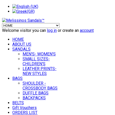
Welcome visitor you can
log in
or create an
account
HOME
ABOUT US
SANDALS
MEN'S- WOMEN'S
SMALL SIZES-
CHILDREN'S
LEATHER PRINTS-
NEW STYLES
BAGS
SHOULDER -
CROSSBODY BAGS
DUFFLE BAGS
BACKPACKS
BELTS
Gift Vouchers
ORDERS LIST