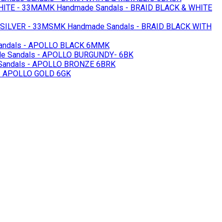
HITE - 33MAMK
Handmade Sandals - BRAID BLACK & WHITE
 SILVER - 33MSMK
Handmade Sandals - BRAID BLACK WITH
andals - APOLLO BLACK 6MMK
e Sandals - APOLLO BURGUNDY- 6BK
andals - APOLLO BRONZE 6BRK
- APOLLO GOLD 6GK