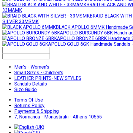
BRAID BLACK AND W
33MAMK
BRAID BLACK WITH
SILVER 33MSMK
BLACK APOLLO 6MMK
Handmade S
APOLLO BURGUNDY 6BK
Handmad
APOLLO BRONZE 6BRK
Handmade S
APOLLO GOLD 6GK
Handmade Sandals 
Men's - Women's
Small Sizes - Children's
LEATHER PRINTS-NEW STYLES
Sandals Details
Size Guide
Terms Of Use
Returns Policy
Payments & Shipping
7, Normanou - Monastiraki - Athens 10555